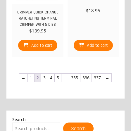
$
18.95
CRIMPER QUICK CHANGE
RATCHETING TERMINAL
CRIMPER WITH 5 DIES
$
139.95
Add to cart
Add to cart
←
1
2
3
4
5
…
335
336
337
→
Search
Search