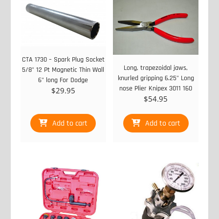
CTA 1730 – Spark Plug Socket
Long, trapezoidal jaws,
5/8" 12 Pt Magnetic Thin Wall
knurled gripping 6.25" Long
6" long For Dodge
nose Plier Knipex 3011 160
$
29.95
$
54.95
Add to cart
Add to cart