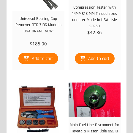
Compression Tester with
14MM&18 MM Thread sizes
Universal Bearing Cup
adapter Made in USA Lisle
Remover OTC 7136 Made in
20250
USA BRAND NEW!
$
42.86
$
185.00
Add to cart
Add to cart
Main Fuel Line Disconnect for
Toyota & Nissan Lisle 39210