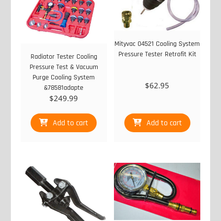
Mityvac 04521 Cooling System
Pressure Tester Retrofit Kit
Radiator Tester Cooling
Pressure Test & Vacuum
Purge Cooling System
$
62.95
&78581adapte
$
249.99
Add to cart
Add to cart