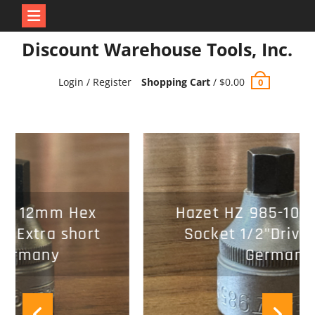
Skip
Discount Warehouse Tools, Inc.
to
content
Login / Register
Shopping Cart
/
$
0.00
0
Hazet HZ 985-10 10mm Hex
Socket 1/2"Drive Made in
Germany