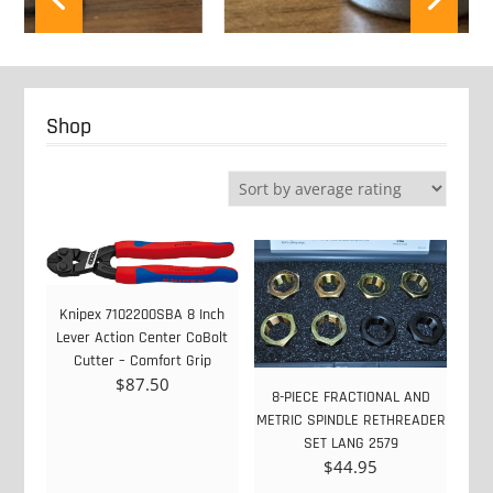
Shop
Knipex 7102200SBA 8 Inch
Lever Action Center CoBolt
Cutter – Comfort Grip
$
87.50
8-PIECE FRACTIONAL AND
METRIC SPINDLE RETHREADER
SET LANG 2579
$
44.95