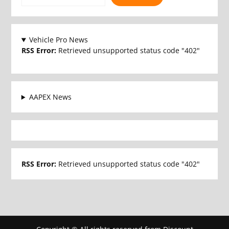
Vehicle Pro News
RSS Error:
Retrieved unsupported status code "402"
AAPEX News
RSS Error:
Retrieved unsupported status code "402"