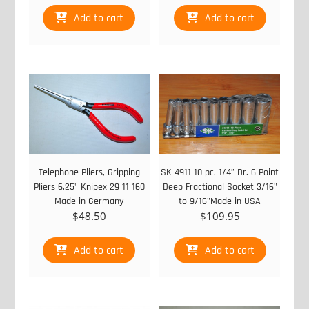
Add to cart
Add to cart
Telephone Pliers, Gripping
SK 4911 10 pc. 1/4” Dr. 6-Point
Pliers 6.25" Knipex 29 11 160
Deep Fractional Socket 3/16"
Made in Germany
to 9/16"Made in USA
$
48.50
$
109.95
Add to cart
Add to cart