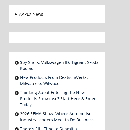
AAPEX News
Spy Shots: Volkswagen ID. Tiguan, Skoda
Kodiaq
New Products From DeatschWerks,
Milwaukee, Wilwood
Thinking About Entering the New
Products Showcase? Start Here & Enter
Today
2026 SEMA Show: Where Automotive
Industry Leaders Meet to Do Business
There's Still Time to Submit a