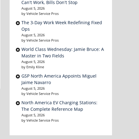
Can't Work, Bills Don't Stop
August 5, 2026
by Vehicle Service Pros
The 3-Day Work Week Redefining Fixed
Ops
August 5, 2026
by Vehicle Service Pros
World Class Wednesday: Jamie Bruce: A
Master in Two Fields
August 5, 2026
by Emily Kline
GSP North America Appoints Miguel
Jaime Navarro
August 5, 2026
by Vehicle Service Pros
North America EV Charging Stations:
The Complete Reference Map
August 5, 2026
by Vehicle Service Pros