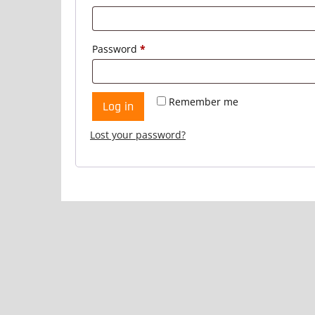
Required
Password
*
Remember me
Log in
Lost your password?