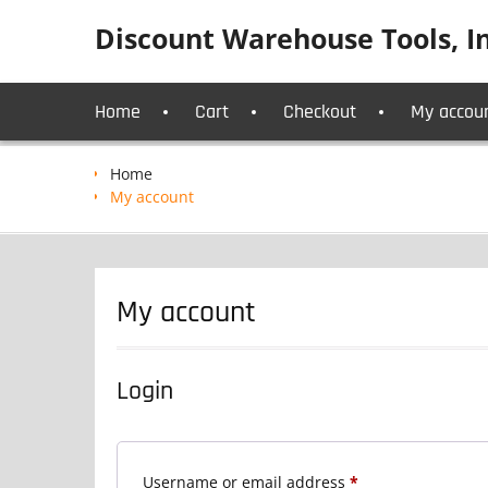
Skip
Discount Warehouse Tools, In
to
content
Home
Cart
Checkout
My accou
Home
My account
My account
Login
Required
Username or email address
*