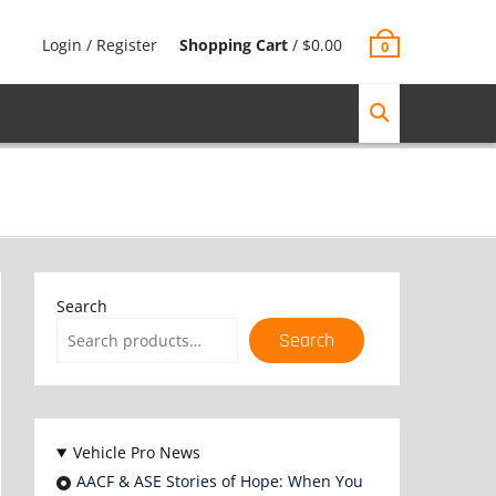
Login / Register
Shopping Cart
/
$
0.00
0
Search
Search
Vehicle Pro News
AACF & ASE Stories of Hope: When You