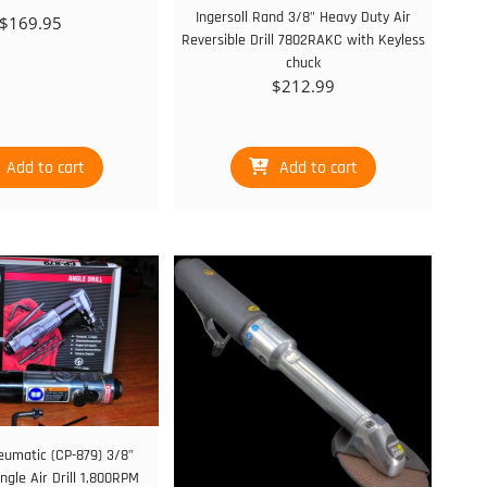
Ingersoll Rand 3/8" Heavy Duty Air
$
169.95
Reversible Drill 7802RAKC with Keyless
chuck
$
212.99
Add to cart
Add to cart
eumatic (CP-879) 3/8"
ngle Air Drill 1,800RPM