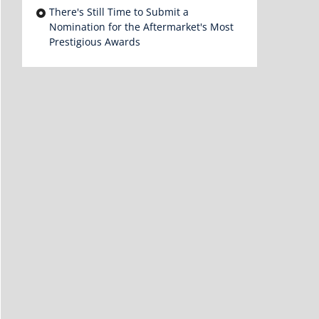
There's Still Time to Submit a
Nomination for the Aftermarket's Most
Prestigious Awards