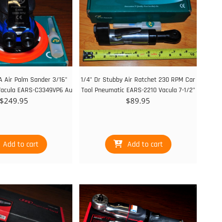
A Air Palm Sander 3/16"
1/4" Dr Stubby Air Ratchet 230 RPM Car
Vacula EARS-C3349VP6 Au
Tool Pneumatic EARS-2210 Vacula 7-1/2"
$
249.95
$
89.95
Add to cart
Add to cart