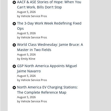
AACF & ASE Stories of Hope: When You
Can't Work, Bills Don't Stop
August 5, 2026
by Vehicle Service Pros
The 3-Day Work Week Redefining Fixed
Ops
August 5, 2026
by Vehicle Service Pros
World Class Wednesday: Jamie Bruce: A
Master in Two Fields
August 5, 2026
by Emily Kline
GSP North America Appoints Miguel
Jaime Navarro
August 5, 2026
by Vehicle Service Pros
North America EV Charging Stations:
The Complete Reference Map
August 5, 2026
by Vehicle Service Pros