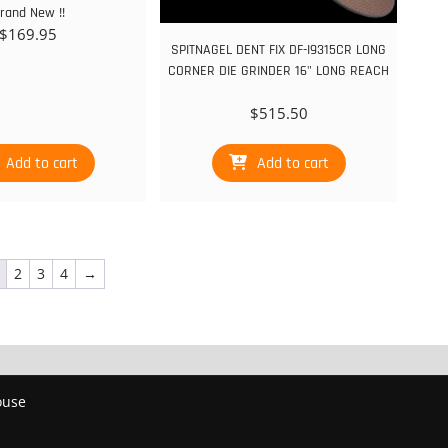
rand New !!
$
169.95
SPITNAGEL DENT FIX DF-I9315CR LONG
CORNER DIE GRINDER 16" LONG REACH
$
515.50
Add to cart
Add to cart
2
3
4
→
ouse