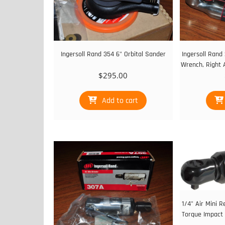
Ingersoll Rand 354 6" Orbital Sander
Ingersoll Rand
Wrench, Right 
$
295.00
Add to cart
1/4" Air Mini R
Torque Impact 