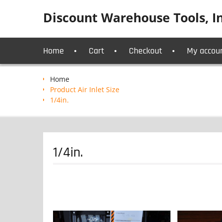
Skip
Discount Warehouse Tools, In
to
content
Home
Cart
Checkout
My accou
Home
Product Air Inlet Size
1/4in.
1/4in.