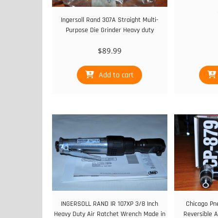
Ingersoll Rand 307A Straight Multi-
Purpose Die Grinder Heavy duty
$
89.99
Add to cart
INGERSOLL RAND IR 107XP 3/8 Inch
Chicago Pn
Heavy Duty Air Ratchet Wrench Made in
Reversible A