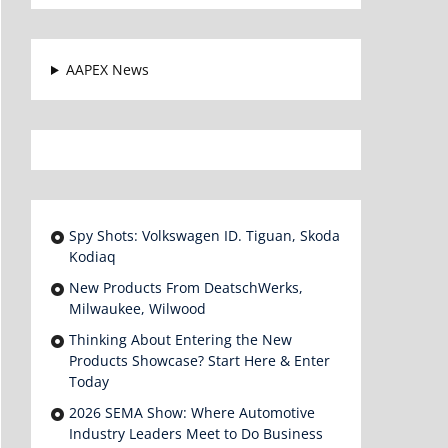
AAPEX News
Spy Shots: Volkswagen ID. Tiguan, Skoda
Kodiaq
New Products From DeatschWerks,
Milwaukee, Wilwood
Thinking About Entering the New
Products Showcase? Start Here & Enter
Today
2026 SEMA Show: Where Automotive
Industry Leaders Meet to Do Business