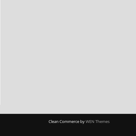
Clean Commerce by
WEN Themes