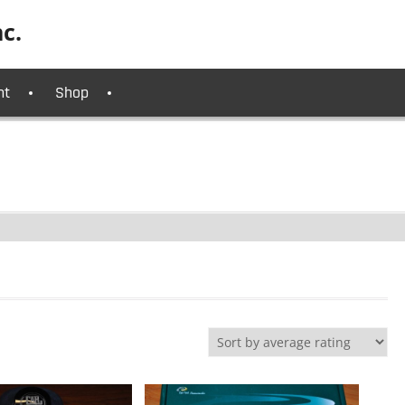
c.
nt
Shop