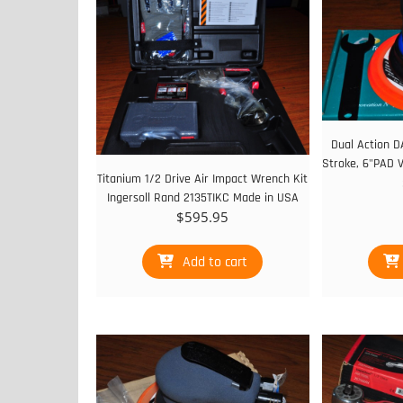
Dual Action D
Stroke, 6"PAD 
Titanium 1/2 Drive Air Impact Wrench Kit
Ingersoll Rand 2135TIKC Made in USA
$
595.95
Add to cart