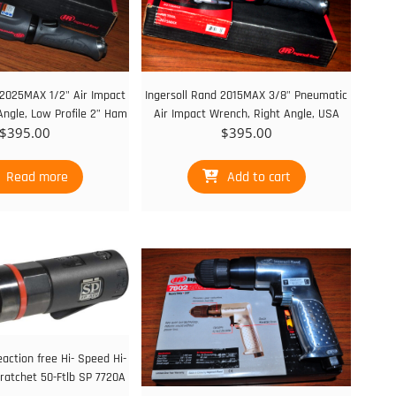
 2025MAX 1/2" Air Impact
Ingersoll Rand 2015MAX 3/8" Pneumatic
Angle, Low Profile 2” Ham
Air Impact Wrench, Right Angle, USA
$
395.00
$
395.00
Read more
Add to cart
eaction free Hi- Speed Hi-
ratchet 50-Ftlb SP 7720A