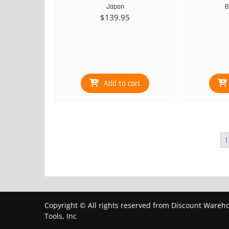
Japan
B
$
139.95
Add to cart
1
Copyright © All rights reserved from Discount Wareh
Tools, Inc