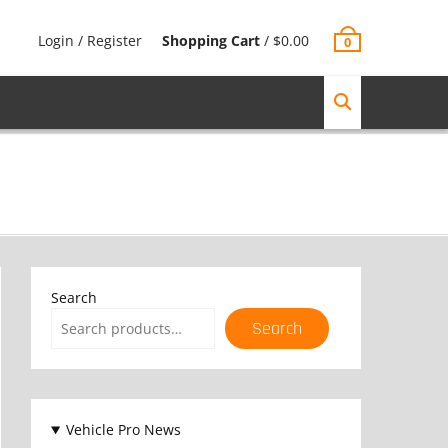
Login / Register
Shopping Cart
/
$
0.00
0
Search
Search
Vehicle Pro News