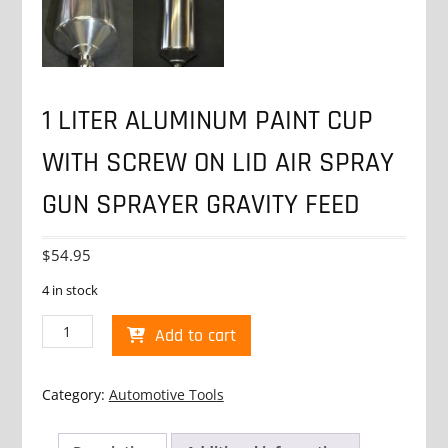
1 LITER ALUMINUM PAINT CUP
WITH SCREW ON LID AIR SPRAY
GUN SPRAYER GRAVITY FEED
$
54.95
4 in stock
1
Add to cart
LITER
ALUMINUM
PAINT
Category:
Automotive Tools
CUP
WITH