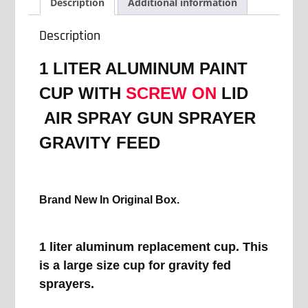
SCREW
Description
Additional information
ON
LID
Description
AIR
SPRAY
1 LITER ALUMINUM PAINT
GUN
SPRAYER
CUP WITH
SCREW ON
LID
GRAVITY
AIR SPRAY GUN SPRAYER
FEED
quantity
GRAVITY FEED
Brand New In Original Box.
1 liter aluminum replacement cup. This
is a large size cup for gravity fed
sprayers.