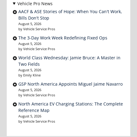
Vehicle Pro News
AACF & ASE Stories of Hope: When You Can't Work,
Bills Don't Stop
August 5, 2026
by Vehicle Service Pros
The 3-Day Work Week Redefining Fixed Ops
August 5, 2026
by Vehicle Service Pros
World Class Wednesday: Jamie Bruce: A Master in
Two Fields
August 5, 2026
by Emily Kline
GSP North America Appoints Miguel Jaime Navarro
August 5, 2026
by Vehicle Service Pros
North America EV Charging Stations: The Complete
Reference Map
August 5, 2026
by Vehicle Service Pros