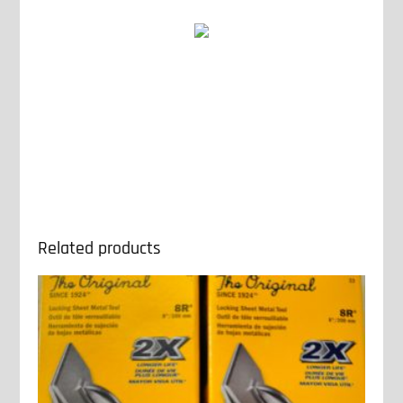
Related products