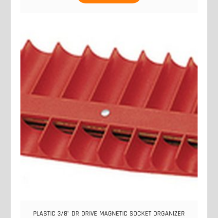
PLASTIC 3/8" DR DRIVE MAGNETIC SOCKET ORGANIZER