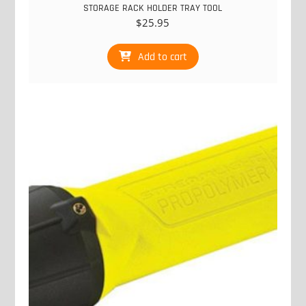
STORAGE RACK HOLDER TRAY TOOL
$
25.95
Add to cart