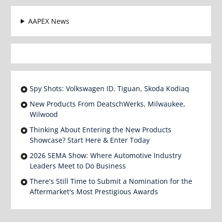
AAPEX News
Spy Shots: Volkswagen ID. Tiguan, Skoda Kodiaq
New Products From DeatschWerks, Milwaukee,
Wilwood
Thinking About Entering the New Products
Showcase? Start Here & Enter Today
2026 SEMA Show: Where Automotive Industry
Leaders Meet to Do Business
There's Still Time to Submit a Nomination for the
Aftermarket's Most Prestigious Awards