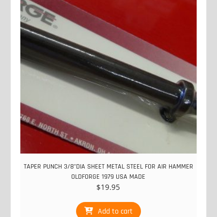
TAPER PUNCH 3/8"DIA SHEET METAL STEEL FOR AIR HAMMER
OLDFORGE 1979 USA MADE
$
19.95
Add to cart