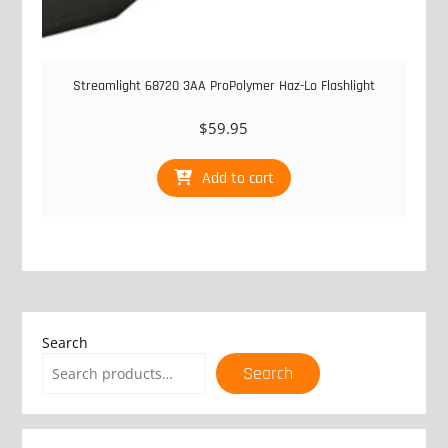
Streamlight 68720 3AA ProPolymer Haz-Lo Flashlight
$
59.95
Add to cart
Search
Search