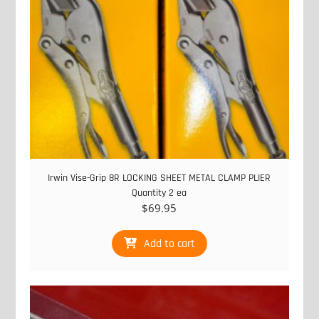
Irwin Vise-Grip 8R LOCKING SHEET METAL CLAMP PLIER
Quantity 2 ea
$
69.95
Add to cart