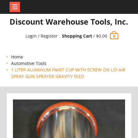
Skip
Discount Warehouse Tools, Inc.
to
content
Login / Register
Shopping Cart
/
$
0.00
0
Home
Automotive Tools
1 LITER ALUMINUM PAINT CUP WITH SCREW ON LID AIR
SPRAY GUN SPRAYER GRAVITY FEED