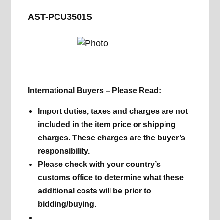
AST-PCU3501S
International Buyers – Please Read:
Import duties, taxes and charges are not
included in the item price or shipping
charges. These charges are the buyer’s
responsibility.
Please check with your country’s
customs office to determine what these
additional costs will be prior to
bidding/buying.