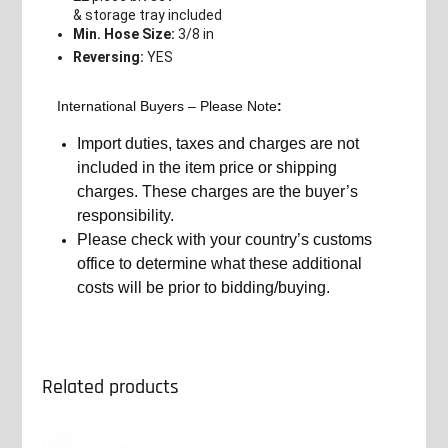
& storage tray included
Min. Hose Size:
3/8 in
Reversing:
YES
International Buyers – Please Note
:
Import duties, taxes and charges are not
included in the item price or shipping
charges. These charges are the buyer’s
responsibility.
Please check with your country’s customs
office to determine what these additional
costs will be prior to bidding/buying.
Related products