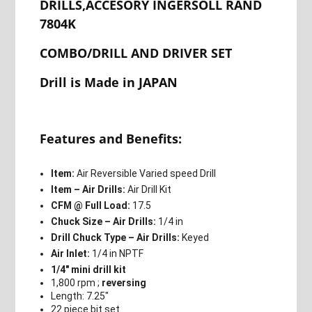
DRILLS,ACCESORY INGERSOLL RAND
7804K
COMBO/DRILL AND DRIVER SET
Drill is Made in JAPAN
Features and Benefits:
Item:
Air Reversible Varied speed Drill
Item – Air Drills:
Air Drill Kit
CFM @ Full Load:
17.5
Chuck Size – Air Drills:
1/4 in
Drill Chuck Type – Air Drills:
Keyed
Air Inlet:
1/4 in NPTF
1/4″ mini drill kit
1,800 rpm ;
reversing
Length: 7.25″
22 piece bit set