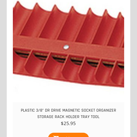
PLASTIC 3/8" DR DRIVE MAGNETIC SOCKET ORGANIZER
STORAGE RACK HOLDER TRAY TOOL
$
25.95