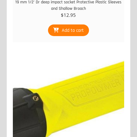
19 mm 1/2' Dr deep impact socket Protective Plastic Sleeves
and Shallow Broach
$
12.95
Add to cart