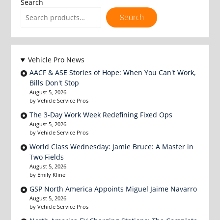
Search
Search
Vehicle Pro News
AACF & ASE Stories of Hope: When You Can't Work,
Bills Don't Stop
August 5, 2026
by Vehicle Service Pros
The 3-Day Work Week Redefining Fixed Ops
August 5, 2026
by Vehicle Service Pros
World Class Wednesday: Jamie Bruce: A Master in
Two Fields
August 5, 2026
by Emily Kline
GSP North America Appoints Miguel Jaime Navarro
August 5, 2026
by Vehicle Service Pros