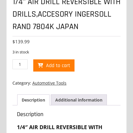
1/4" AIR DRILL REVERSIBLE WITH
DRILLS,ACCESORY INGERSOLL
RAND 7804K JAPAN
$
139.99
3 in stock
1/4"
Add to cart
AIR
DRILL
REVERSIBLE
Category:
Automotive Tools
WITH
DRILLS,ACCESORY
INGERSOLL
Description
Additional information
RAND
7804K
Description
JAPAN
quantity
1/4″ AIR DRILL REVERSIBLE WITH