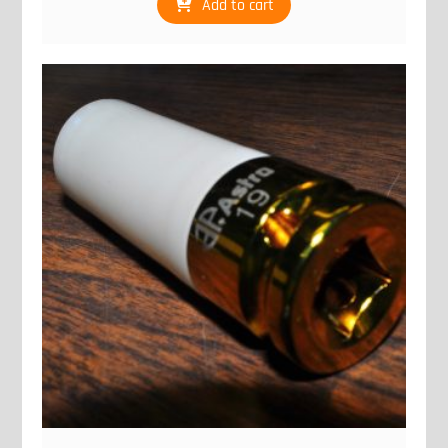
Add to cart