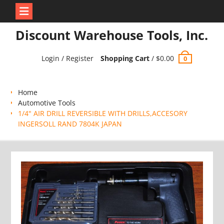
Skip
Discount Warehouse Tools, Inc.
to
content
Login / Register
Shopping Cart
/
$
0.00
0
Home
Automotive Tools
1/4" AIR DRILL REVERSIBLE WITH DRILLS,ACCESORY
INGERSOLL RAND 7804K JAPAN