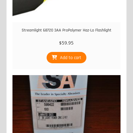
Streamlight 68720 3AA ProPolymer Haz-Lo Flashlight
$
59.95
Add to cart