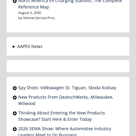
North America EV Charging Stations: The Complete
Reference Map
August 5, 2026
by Vehicle Service Pros
AAPEX News
Spy Shots: Volkswagen ID. Tiguan, Skoda Kodiaq
New Products From DeatschWerks, Milwaukee,
Wilwood
Thinking About Entering the New Products
Showcase? Start Here & Enter Today
2026 SEMA Show: Where Automotive Industry
Leaders Meet to Do Business