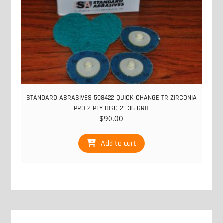
STANDARD ABRASIVES 598422 QUICK CHANGE TR ZIRCONIA
PRO 2 PLY DISC 2" 36 GRIT
$
90.00
Add to cart