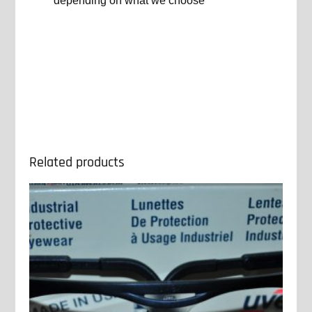
depending on what we choose
Related products