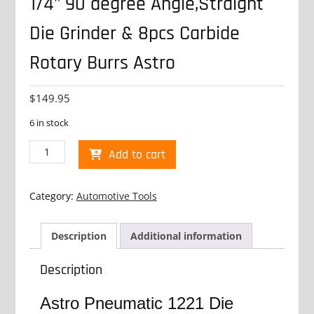
1/4" 90 degree Angle,Straight
Die Grinder & 8pcs Carbide
Rotary Burrs Astro
$
149.95
6 in stock
1/4"
Add to cart
90
degree
Angle,Straight
Category:
Automotive Tools
Die
Grinder
&
Description
Additional information
8pcs
Carbide
Description
Rotary
Burrs
Astro Pneumatic 1221 Die
Astro