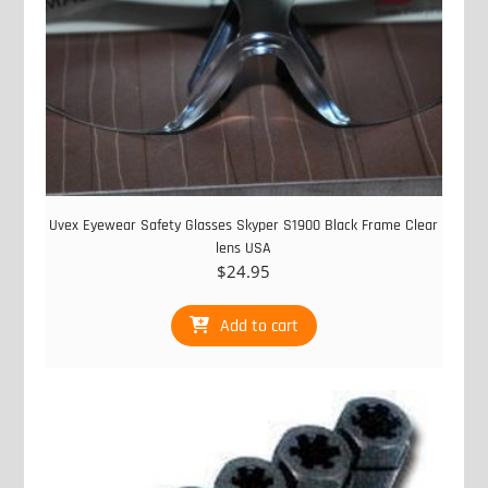
Uvex Eyewear Safety Glasses Skyper S1900 Black Frame Clear
lens USA
$
24.95
Add to cart