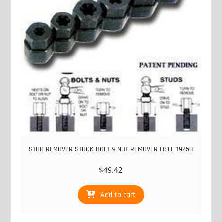
STUD REMOVER STUCK BOLT & NUT REMOVER LISLE 19250
$
49.42
Add to cart