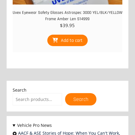
Uvex Eyewear Safety Glasses Astrospec 3000 YEL/BLK/YELLOW
Frame Amber Len S14999
$
39.95
Add to cart
Search
Search
Vehicle Pro News
AACF & ASE Stories of Hope: When You Can't Work,