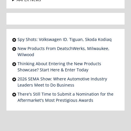
Spy Shots: Volkswagen ID. Tiguan, Skoda Kodiaq
New Products From DeatschWerks, Milwaukee,
Wilwood
Thinking About Entering the New Products
Showcase? Start Here & Enter Today
2026 SEMA Show: Where Automotive Industry
Leaders Meet to Do Business
There's Still Time to Submit a Nomination for the
Aftermarket's Most Prestigious Awards