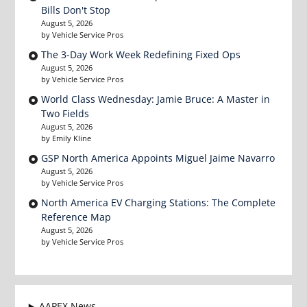
Bills Don't Stop
August 5, 2026
by Vehicle Service Pros
The 3-Day Work Week Redefining Fixed Ops
August 5, 2026
by Vehicle Service Pros
World Class Wednesday: Jamie Bruce: A Master in
Two Fields
August 5, 2026
by Emily Kline
GSP North America Appoints Miguel Jaime Navarro
August 5, 2026
by Vehicle Service Pros
North America EV Charging Stations: The Complete
Reference Map
August 5, 2026
by Vehicle Service Pros
AAPEX News