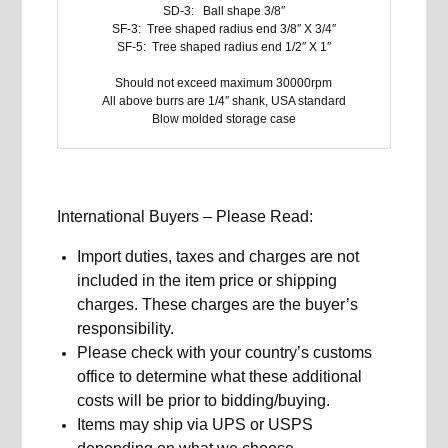
SD-3: Ball shape 3/8″
SF-3: Tree shaped radius end 3/8″ X 3/4″
SF-5: Tree shaped radius end 1/2″ X 1″
Should not exceed maximum 30000rpm
All above burrs are 1/4″ shank, USA standard
Blow molded storage case
International Buyers – Please Read:
Import duties, taxes and charges are not
included in the item price or shipping
charges. These charges are the buyer’s
responsibility.
Please check with your country’s customs
office to determine what these additional
costs will be prior to bidding/buying.
Items may ship via UPS or USPS