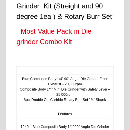
quantity
Grinder Kit (Streight and 90
degree 1ea ) & Rotary Burr Set
Most Value Pack in Die
grinder Combo Kit
Blue Composite Body 1/4″ 90° Angle Die Grinder Front
Exhaust – 20,000rpm
Composite Body 1/4″ Mini Die Grinder with Safety Lever –
25,000rpm
8pc. Double Cut Carbide Rotary Burr Set 1/4″ Shank
Features
1240 – Blue Composite Body 1/4″ 90° Angle Die Grinder