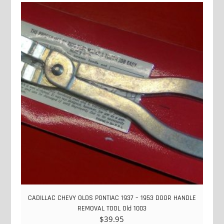
CADILLAC CHEVY OLDS PONTIAC 1937 – 1953 DOOR HANDLE
REMOVAL TOOL Old 1003
$
39.95