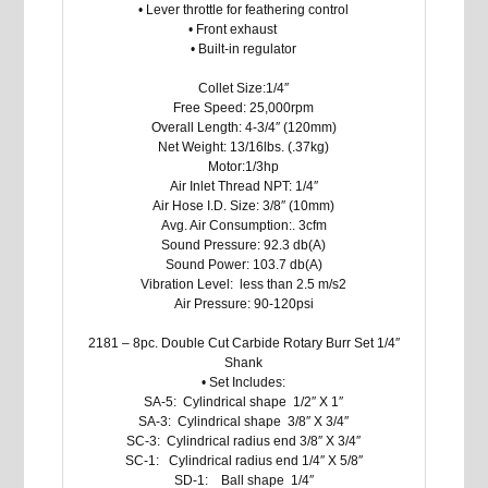
• Lever throttle for feathering control
• Front exhaust
• Built-in regulator
Collet Size:1/4″
Free Speed: 25,000rpm
Overall Length: 4-3/4″ (120mm)
Net Weight: 13/16lbs. (.37kg)
Motor:1/3hp
Air Inlet Thread NPT: 1/4″
Air Hose I.D. Size: 3/8″ (10mm)
Avg. Air Consumption:. 3cfm
Sound Pressure: 92.3 db(A)
Sound Power: 103.7 db(A)
Vibration Level: less than 2.5 m/s2
Air Pressure: 90-120psi
2181 – 8pc. Double Cut Carbide Rotary Burr Set 1/4″
Shank
• Set Includes:
SA-5: Cylindrical shape 1/2″ X 1″
SA-3: Cylindrical shape 3/8″ X 3/4″
SC-3: Cylindrical radius end 3/8″ X 3/4″
SC-1: Cylindrical radius end 1/4″ X 5/8″
SD-1: Ball shape 1/4″