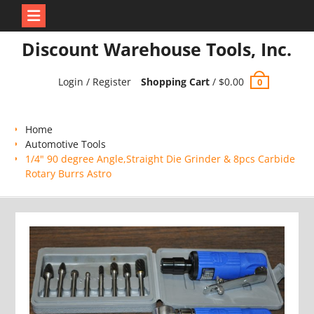
Skip
Discount Warehouse Tools, Inc.
to
content
Login / Register
Shopping Cart
/
$
0.00
0
Home
Automotive Tools
1/4" 90 degree Angle,Straight Die Grinder & 8pcs Carbide
Rotary Burrs Astro