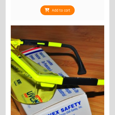
Add to cart