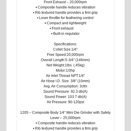
Front Exhaust – 20,000rpm
• Composite handle reduces vibration
• Rib textured handle provides a firm grip
• Lever throttle for feathering control
• Compact and lightweight
• Front exhaust
• Built-in regulator
Specifications:
Collet Size:1/4″
Free Speed:20,000rpm
Overall Length:5-3/4″ (146mm)
Net Weight:1lbs. (.45kg)
Motor:1/3hp
Air Inlet Thread NPT:1/4″
Air Hose I.D. Size: 3/8″ (10mm)
Avg. Air Consumption: 3cfm
Sound Pressure: 92.3 db(A)
Sound Power: 103.7 db(A)
Air Pressure: 90-120psi
1205 – Composite Body 1/4″ Mini Die Grinder with Safety
Lever – 25,000rpm
• Composite handle reduces vibration
• Rib textured handle provides a firm grip